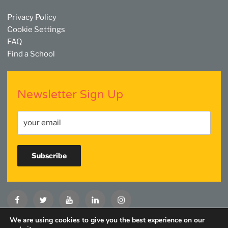
Privacy Policy
Cookie Settings
FAQ
Find a School
Newsletter Sign Up
Facebook
Twitter
YouTube
Linkedin
Instagram
We are using cookies to give you the best experience on our