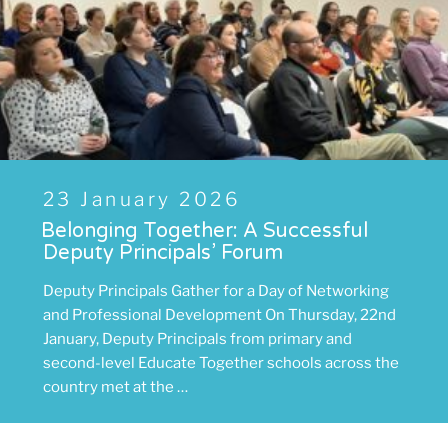
Posted
23 January 2026
on
Belonging Together: A Successful
Deputy Principals’ Forum
Deputy Principals Gather for a Day of Networking
and Professional Development On Thursday, 22nd
January, Deputy Principals from primary and
second-level Educate Together schools across the
country met at the …