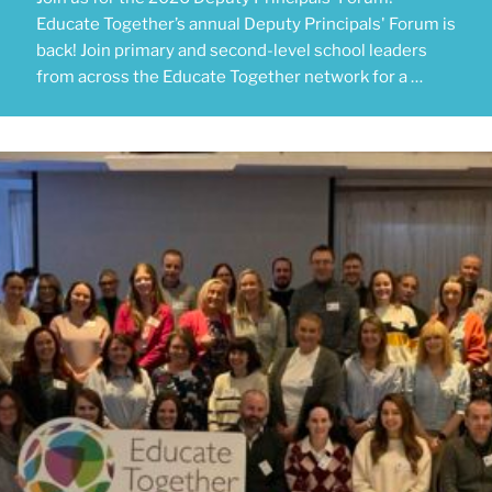
Educate Together’s annual Deputy Principals' Forum is
back! Join primary and second-level school leaders
from across the Educate Together network for a …