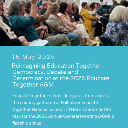
Posted
15 May 2026
on
Reimagining Education Together:
Democracy, Debate and
Determination at the 2026 Educate
Together AGM
Educate Together school delegates from across
the country gathered at Ballinteer Educate
Together National School (ETNS) on Saturday 9th
May for the 2026 Annual General Meeting (AGM), a
flagship annual …