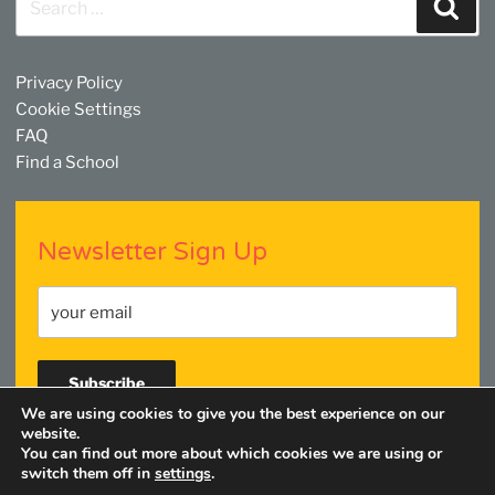
Sear
for:
Privacy Policy
Cookie Settings
FAQ
Find a School
Newsletter Sign Up
We are using cookies to give you the best experience on our
website.
You can find out more about which cookies we are using or
Facebook
Twitter
YouTube
Linkedin
Instagram
switch them off in
settings
.