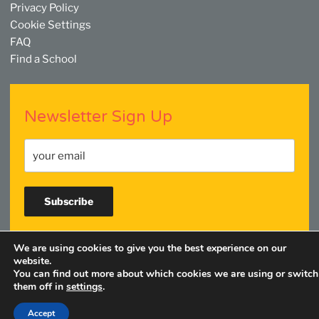
Privacy Policy
Cookie Settings
FAQ
Find a School
Newsletter Sign Up
We are using cookies to give you the best experience on our
Facebook
Twitter
YouTube
Linkedin
Instagram
website.
You can find out more about which cookies we are using or switch
them off in
settings
.
Accept