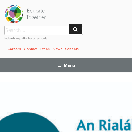
Skip
to
content
Search
Search
for:
Ireland’s equality-based schools
Careers
Contact
Ethos
News
Schools
Menu