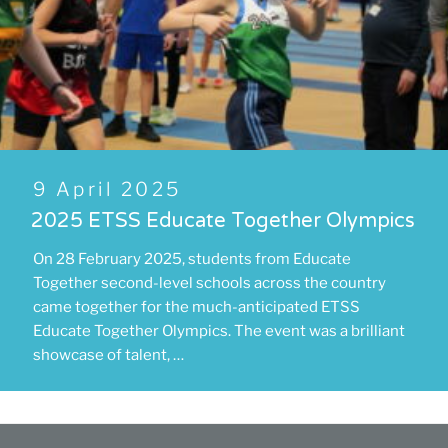
Posted
9 April 2025
on
2025 ETSS Educate Together Olympics
On 28 February 2025, students from Educate
Together second-level schools across the country
came together for the much-anticipated ETSS
Educate Together Olympics. The event was a brilliant
showcase of talent, …