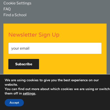
Cookie Settings
FAQ
Find a School
Newsletter Sign Up
We are using cookies to give you the best experience on our
Facebook
Twitter
YouTube
Linkedin
Instagram
website.
You can find out more about which cookies we are using or switch
them off in
settings
.
Accept