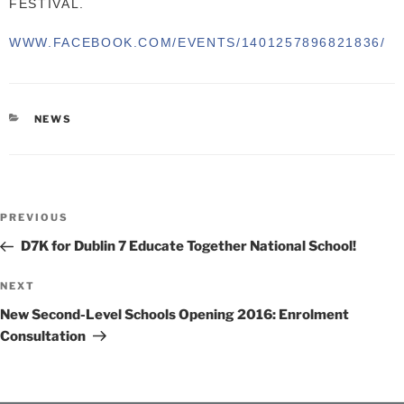
FESTIVAL.
WWW.FACEBOOK.COM/EVENTS/
1401257896821836/
CATEGORIES
NEWS
Post
Previous
PREVIOUS
navigation
Post
D7K for Dublin 7 Educate Together National School!
Next
NEXT
Post
New Second-Level Schools Opening 2016: Enrolment
Consultation