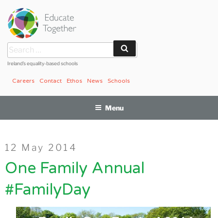
Skip
to
content
Search
Search
for:
Ireland’s equality-based schools
Careers
Contact
Ethos
News
Schools
Menu
Posted
12 May 2014
on
One Family Annual
#FamilyDay