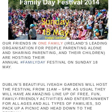
OUR FRIENDS IN
ONE FAMILY
(IRELAND'S LEADING
ORGANISATION FOR PEOPLE PARENTING ALONE
AND SHARING PARENTING, AND THEIR CHILDREN)
ARE HOSTING THEIR
ANNUAL
#FAMILYDAY
FESTIVAL ON SUNDAY 18
MAY.
DUBLIN’S BEAUTIFUL IVEAGH GARDENS WILL HOST
THE FESTIVAL FROM 11AM – 5PM. AS USUAL THEY
WILL HAVE AN AMAZING LINE UP OF FREE, FUN,
FAMILY-FRIENDLY ACTIVITIES AND ENTERTAINMENT
FOR ALL AGES AND ALL TYPES OF FAMILIES, SO
PACK UP A PICNIC AND HEAD DOWN TO THE