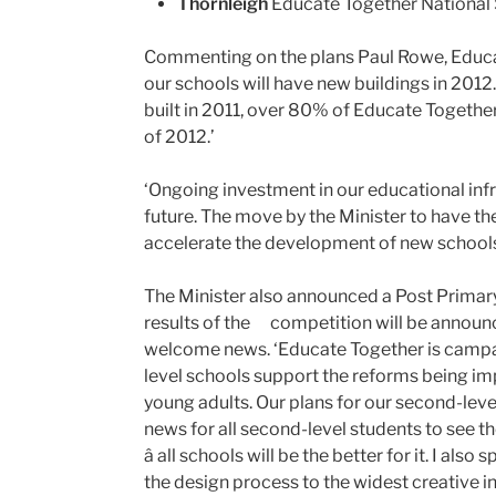
Thornleigh
Educate Together National S
Commenting on the plans Paul Rowe, Educat
our schools will have new buildings in 2012
built in 2011, over 80% of Educate Togeth
of 2012.’
‘Ongoing investment in our educational infra
future. The move by the Minister to have
accelerate the development of new schools 
The Minister also announced a Post Primary
results of the
competition will be announ
welcome news. ‘Educate Together is campai
level schools support the reforms being i
young adults. Our plans for our second-leve
news for all second-level students to see t
â all schools will be the better for it. I als
the design process to the widest creative in