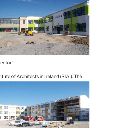
ector’.
te of Architects in Ireland (RIAI). The