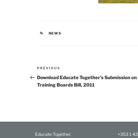
CATEGORIES
NEWS
Post
Previous
PREVIOUS
navigation
Post
Download Educate Together’s Submission on 
Training Boards Bill, 2011
Educate Together,
+353 1 4