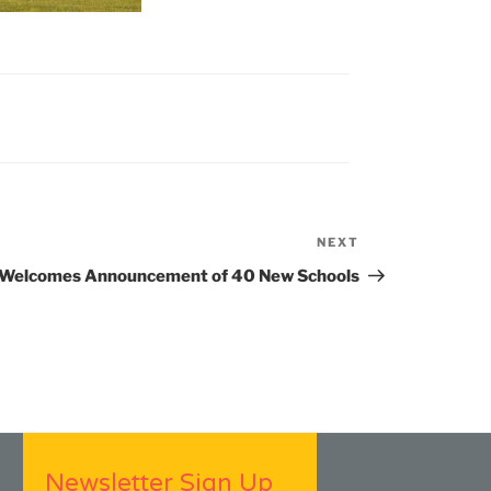
NEXT
Next
Post
 Welcomes Announcement of 40 New Schools
Newsletter Sign Up