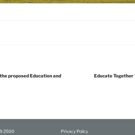
the proposed Education and
Educate Together
29 2500
Privacy Policy