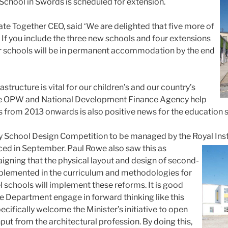
chool in Swords is scheduled for extension.
e Together CEO, said ‘We are delighted that five more of
. If you include the three new schools and four extensions
er schools will be in permanent accommodation by the end
structure is vital for our children’s and our country’s
 the OPW and National Development Finance Agency help
from 2013 onwards is also positive news for the education s
 School Design Competition to be managed by the Royal Institu
ced in September. Paul Rowe also saw this as
gning that the physical layout and design of second-
mplemented in the curriculum and methodologies for
l schools will implement these reforms. It is good
he Department engage in forward thinking like this
o specifically welcome the Minister’s initiative to open
put from the architectural profession. By doing this,