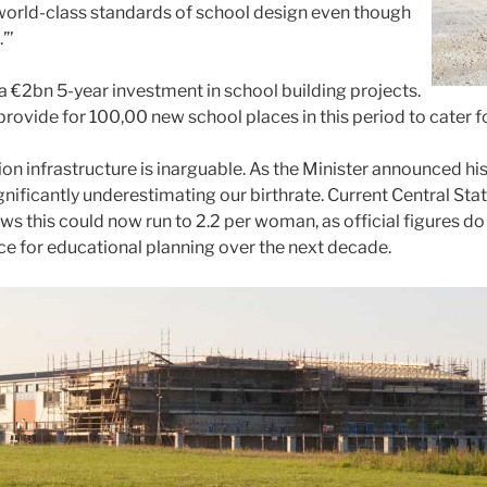
world-class standards of school design even though
”’
a €2bn 5-year investment in school building projects.
ovide for 100,00 new school places in this period to cater for
on infrastructure is inarguable. As the Minister announced 
ificantly underestimating our birthrate. Current Central Stat
 this could now run to 2.2 per woman, as official figures do 
ance for educational planning over the next decade.