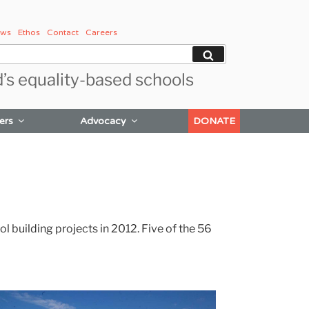
ws
Ethos
Contact
Careers
Search
d’s equality-based schools
ers
Advocacy
DONATE
building projects in 2012. Five of the 56