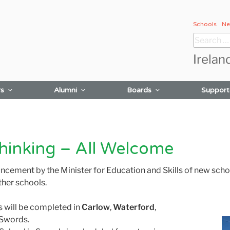
Schools
Ne
Search
for:
Irelan
rs
Alumni
Boards
Support
hinking – All Welcome
ment by the Minister for Education and Skills of new school 
ther schools.
 will be completed in
Carlow
,
Waterford
,
n Swords.