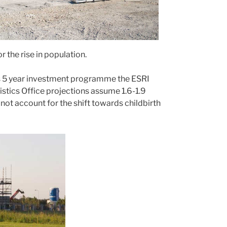
 the rise in population.
his 5 year investment programme the ESRI
istics Office projections assume 1.6-1.9
not account for the shift towards childbirth