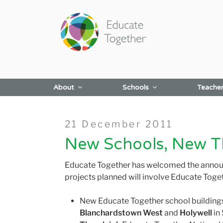
Skip
to
content
About
Schools
Teache
Posted
21 December 2011
on
New Schools, New T
Educate Together has welcomed the announce
projects planned will involve Educate Toge
New Educate Together school buildings
Blanchardstown West
and
Holywell
i