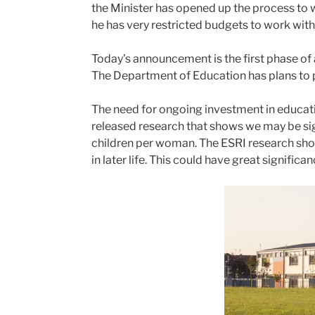
the Minister has opened up the process to 
he has very restricted budgets to work with.
Today’s announcement is the first phase of 
The Department of Education has plans to pr
The need for ongoing investment in educati
released research that shows we may be sign
children per woman. The ESRI research shows
in later life. This could have great signific