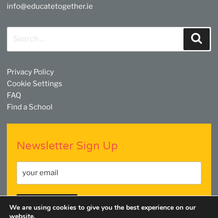
info@educatetogether.ie
Search
Sear
for:
Privacy Policy
Cookie Settings
FAQ
Find a School
Newsletter Sign Up
We are using cookies to give you the best experience on our
website.