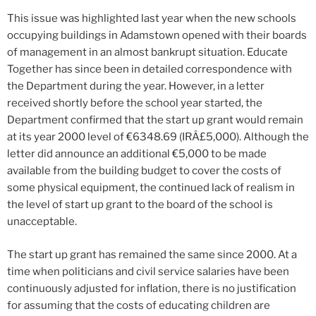
This issue was highlighted last year when the new schools
occupying buildings in Adamstown opened with their boards
of management in an almost bankrupt situation. Educate
Together has since been in detailed correspondence with
the Department during the year. However, in a letter
received shortly before the school year started, the
Department confirmed that the start up grant would remain
at its year 2000 level of €6348.69 (IRÂ£5,000). Although the
letter did announce an additional €5,000 to be made
available from the building budget to cover the costs of
some physical equipment, the continued lack of realism in
the level of start up grant to the board of the school is
unacceptable.
The start up grant has remained the same since 2000. At a
time when politicians and civil service salaries have been
continuously adjusted for inflation, there is no justification
for assuming that the costs of educating children are