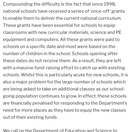
Compounding the difficulty is the fact that since 1998,
national schools have received a series of ‘once-off’ grants
to enable them to deliver the current national curriculum.
These grants have been essential for schools to equip
classrooms with new curricular materials, science and PE
equipment and computers. All these grants were paid to
schools on a specific date and most were based on the
number of children in the school. Schools opening after
these dates do not receive them. As a result, they are left
with a massive fund-raising effort to catch up with existing
schools. Whilst this is particularly acute for new schools, it is
also a major problem for the large number of schools which
are being asked to take on additional classes as our school-
going population continues to grow. In effect, these schools
are financially penalised for responding to the Department’s
need for more places as they have to equip the new classes
out of their existing funds.
We call on the Department of Education and Science to