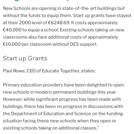
New Schools are opening in state-of-the-art buildings but
without the funds to equip them. Start up grants have stayed
at their 2000 level of €6248.69. It costs approximately
€40,000 to equip a school. Existing schools taking on new
classrooms also face additional costs of approximately
€10,000 per classroom without DES support.
Start up Grants
Paul Rowe, CEO of Educate Together, states:
Primary education providers have been delighted to open
new schools in modern permanent buildings this year.
However, while significant progress has been made with
buildings, there has been no progress in discussions with
the Department of Education and Science on the funding
situation facing these new schools when they open or
existing schools taking on additional classes.”