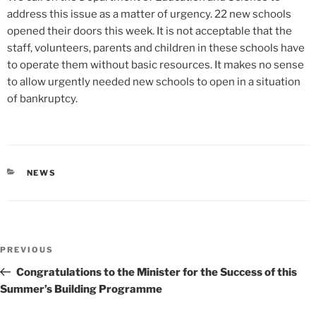
address this issue as a matter of urgency. 22 new schools
opened their doors this week. It is not acceptable that the
staff, volunteers, parents and children in these schools have
to operate them without basic resources. It makes no sense
to allow urgently needed new schools to open in a situation
of bankruptcy.
CATEGORIES
NEWS
Post
Previous
PREVIOUS
navigation
Post
Congratulations to the Minister for the Success of this
Summer’s Building Programme