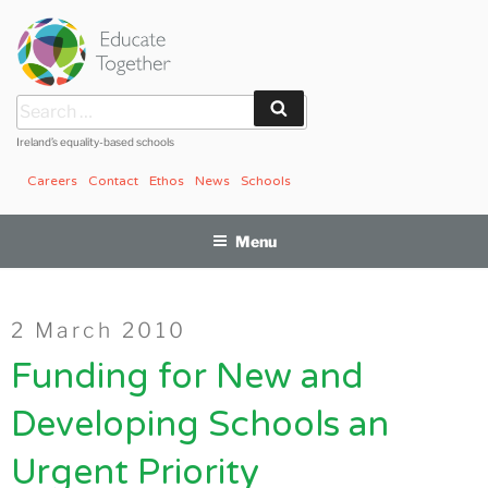
Skip
to
content
Search
Search
for:
Ireland’s equality-based schools
Careers
Contact
Ethos
News
Schools
Menu
Posted
2 March 2010
on
Funding for New and
Developing Schools an
Urgent Priority