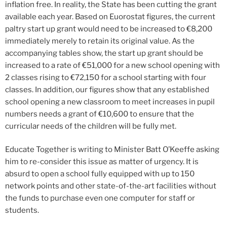
inflation free. In reality, the State has been cutting the grant
available each year. Based on Euorostat figures, the current
paltry start up grant would need to be increased to €8,200
immediately merely to retain its original value. As the
accompanying tables show, the start up grant should be
increased to a rate of €51,000 for a new school opening with
2 classes rising to €72,150 for a school starting with four
classes. In addition, our figures show that any established
school opening a new classroom to meet increases in pupil
numbers needs a grant of €10,600 to ensure that the
curricular needs of the children will be fully met.
Educate Together is writing to Minister Batt O’Keeffe asking
him to re-consider this issue as matter of urgency. It is
absurd to open a school fully equipped with up to 150
network points and other state-of-the-art facilities without
the funds to purchase even one computer for staff or
students.