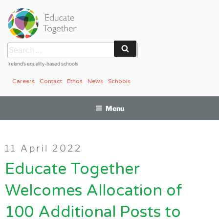
Skip
to
content
Search
Search
for:
Ireland’s equality-based schools
Careers
Contact
Ethos
News
Schools
Menu
Posted
11 April 2022
on
Educate Together
Welcomes Allocation of
100 Additional Posts to