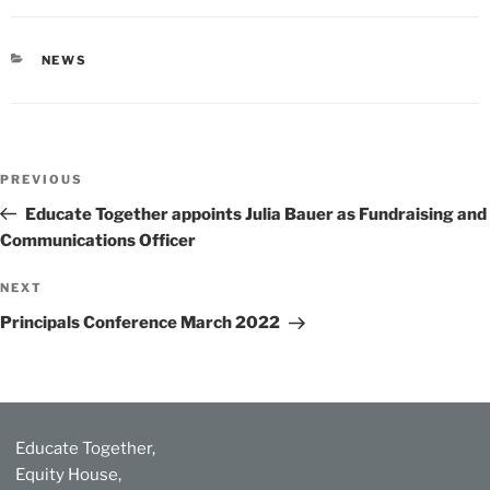
CATEGORIES
NEWS
Post
Previous
PREVIOUS
navigation
Post
Educate Together appoints Julia Bauer as Fundraising and
Communications Officer
Next
NEXT
Post
Principals Conference March 2022
Educate Together,
Equity House,