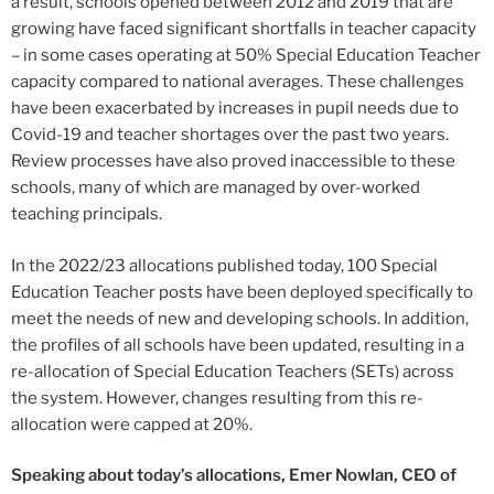
a result, schools opened between 2012 and 2019 that are
growing have faced significant shortfalls in teacher capacity
– in some cases operating at 50% Special Education Teacher
capacity compared to national averages. These challenges
have been exacerbated by increases in pupil needs due to
Covid-19 and teacher shortages over the past two years.
Review processes have also proved inaccessible to these
schools, many of which are managed by over-worked
teaching principals.
In the 2022/23 allocations published today, 100 Special
Education Teacher posts have been deployed specifically to
meet the needs of new and developing schools. In addition,
the profiles of all schools have been updated, resulting in a
re-allocation of Special Education Teachers (SETs) across
the system. However, changes resulting from this re-
allocation were capped at 20%.
Speaking about today’s allocations, Emer Nowlan, CEO of