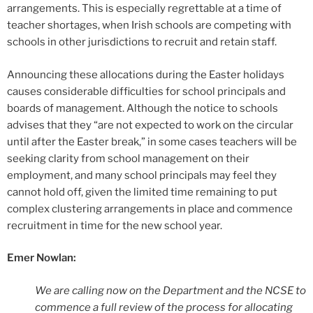
arrangements. This is especially regrettable at a time of
teacher shortages, when Irish schools are competing with
schools in other jurisdictions to recruit and retain staff.
Announcing these allocations during the Easter holidays
causes considerable difficulties for school principals and
boards of management. Although the notice to schools
advises that they “are not expected to work on the circular
until after the Easter break,” in some cases teachers will be
seeking clarity from school management on their
employment, and many school principals may feel they
cannot hold off, given the limited time remaining to put
complex clustering arrangements in place and commence
recruitment in time for the new school year.
Emer Nowlan:
We are calling now on the Department and the NCSE to
commence a full review of the process for allocating