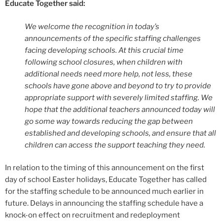
Educate Together said:
We welcome the recognition in today’s
announcements of the specific staffing challenges
facing developing schools. At this crucial time
following school closures, when children with
additional needs need more help, not less, these
schools have gone above and beyond to try to provide
appropriate support with severely limited staffing. We
hope that the additional teachers announced today will
go some way towards reducing the gap between
established and developing schools, and ensure that all
children can access the support teaching they need.
In relation to the timing of this announcement on the first
day of school Easter holidays, Educate Together has called
for the staffing schedule to be announced much earlier in
future. Delays in announcing the staffing schedule have a
knock-on effect on recruitment and redeployment