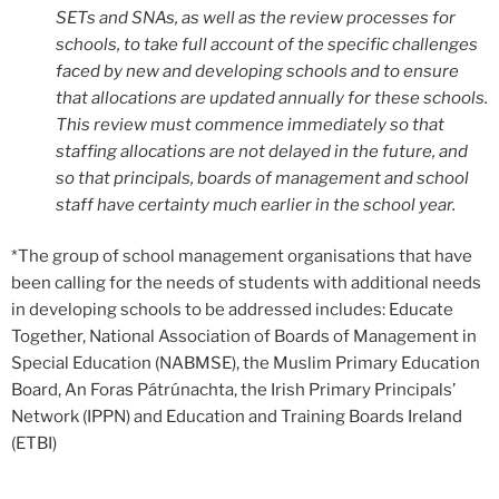
SETs and SNAs, as well as the review processes for
schools, to take full account of the specific challenges
faced by new and developing schools and to ensure
that allocations are updated annually for these schools.
This review must commence immediately so that
staffing allocations are not delayed in the future, and
so that principals, boards of management and school
staff have certainty much earlier in the school year.
*The group of school management organisations that have
been calling for the needs of students with additional needs
in developing schools to be addressed includes: Educate
Together, National Association of Boards of Management in
Special Education (NABMSE), the Muslim Primary Education
Board, An Foras Pátrúnachta, the Irish Primary Principals’
Network (IPPN) and Education and Training Boards Ireland
(ETBI)