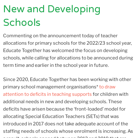
New and Developing
Schools
Commenting on the announcement today of teacher
allocations for primary schools for the 2022/23 school year,
Educate Together has welcomed the focus on developing
schools, while calling for allocations to be announced during
term time and earlier in the school year in future.
Since 2020, Educate Together has been working with other
primary school management organisations*
to draw
attention to deficits in teaching supports
for children with
additional needs in new and developing schools. These
deficits have arisen because the ‘front-loaded’ model for
allocating Special Education Teachers (SETs) that was
introduced in 2017 does not take adequate account of the
staffing needs of schools whose enrolment is increasing. As