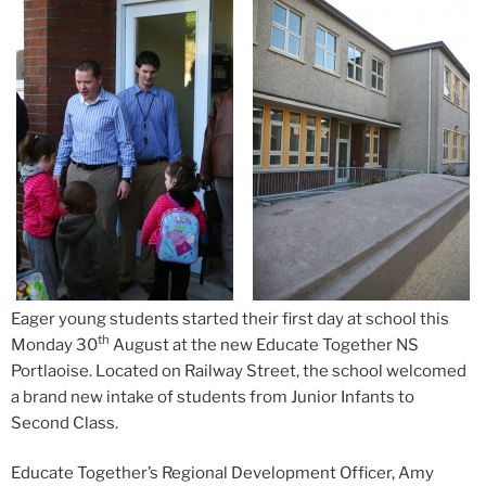
Eager young students started their first day at school this
th
Monday 30
August at the new Educate Together NS
Portlaoise. Located
on Railway Street, the school welcomed
a brand new intake of students from Junior Infants to
Second Class.
Educate Together’s Regional Development Officer, Amy