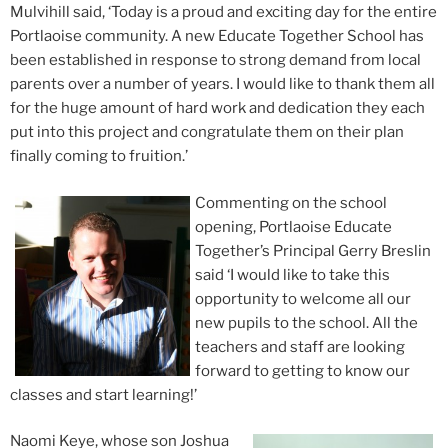
Mulvihill said, ‘Today is a proud and exciting day for the entire
Portlaoise community. A new Educate Together School has
been established in response to strong demand from local
parents over a number of years. I would like to thank them all
for the huge amount of hard work and dedication they each
put into this project and congratulate them on their plan
finally coming to fruition.’
Commenting on the school
opening, Portlaoise Educate
Together’s Principal Gerry Breslin
said ‘I would like to take this
opportunity to welcome all our
new pupils to the school. All the
teachers and staff are looking
forward to getting to know our
classes and start learning!’
Naomi Keye, whose son Joshua