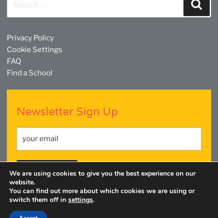
Sear
for:
Privacy Policy
Cookie Settings
FAQ
Find a School
Newsletter Sign Up
We are using cookies to give you the best experience on our
website.
You can find out more about which cookies we are using or
switch them off in
settings
.
Facebook
Twitter
YouTube
Linkedin
Instagram