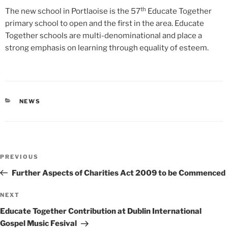
th
The new school in Portlaoise is the 57
Educate Together
primary school to open and the first in the area. Educate
Together schools are multi-denominational and place a
strong emphasis on learning through equality of esteem.
CATEGORIES
NEWS
Post
Previous
PREVIOUS
navigation
Post
Further Aspects of Charities Act 2009 to be Commenced
Next
NEXT
Post
Educate Together Contribution at Dublin International
Gospel Music Fesival