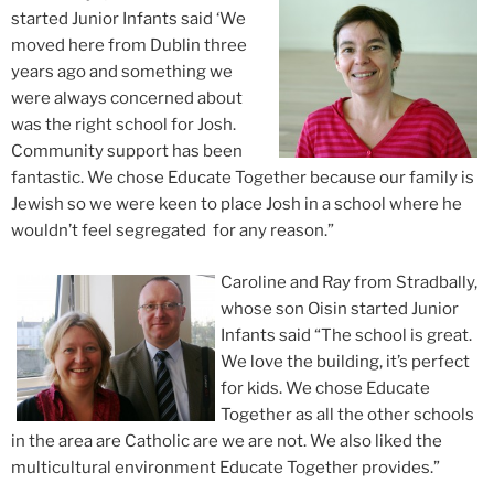
started Junior Infants said ‘We
moved here from Dublin three
years ago and something we
were always concerned about
was the right school for Josh.
Community support has been
fantastic. We chose Educate Together because our family is
Jewish so we were keen to place Josh in a school where he
wouldn’t feel segregated for any reason.”
Caroline and Ray from Stradbally,
whose son Oisin started Junior
Infants said “The school is great.
We love the building, it’s perfect
for kids. We chose Educate
Together as all the other schools
in the area are Catholic are we are not. We also liked the
multicultural environment Educate Together provides.”