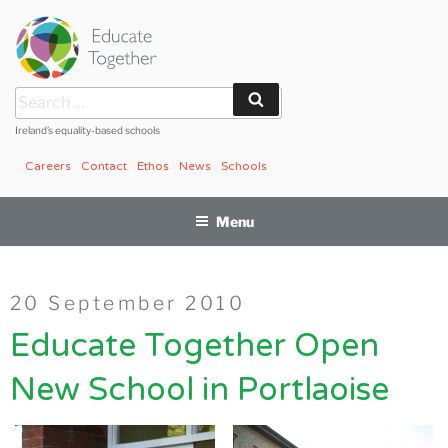
Skip
to
content
Search
Search
for:
Ireland’s equality-based schools
Careers
Contact
Ethos
News
Schools
Menu
Posted
20 September 2010
on
Educate Together Open
New School in Portlaoise