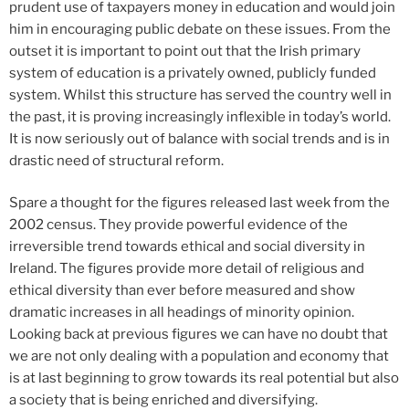
prudent use of taxpayers money in education and would join
him in encouraging public debate on these issues. From the
outset it is important to point out that the Irish primary
system of education is a privately owned, publicly funded
system. Whilst this structure has served the country well in
the past, it is proving increasingly inflexible in today’s world.
It is now seriously out of balance with social trends and is in
drastic need of structural reform.
Spare a thought for the figures released last week from the
2002 census. They provide powerful evidence of the
irreversible trend towards ethical and social diversity in
Ireland. The figures provide more detail of religious and
ethical diversity than ever before measured and show
dramatic increases in all headings of minority opinion.
Looking back at previous figures we can have no doubt that
we are not only dealing with a population and economy that
is at last beginning to grow towards its real potential but also
a society that is being enriched and diversifying.