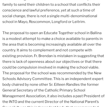
family to send their children to a school that conflicts their
conscience and lawful preference, yet at such a time of
social change, there is not a single multi-denominational
school in Mayo, Roscommon, Longford or Leitrim.
The proposal to open an Educate Together school in Ballina
is a modest attempt to make a choice available to parents in
the area that is becoming increasingly available all over the
country. It aims to complement and not compete with
existing provision. Fr. Brendan is mistaken in suggesting that
there is lack of openness about our objectives or that there
could be compulsion involved in making the school viable.
The proposal for the school was recommended by the New
Schools Advisory Committee. This is an independent expert
body chaired by none other Sr. Eilleen Randles the former
General Secretary of the Catholic Primary School
Management Association, it also includes a past President of
the INTO and the current Director of the National Parent’s