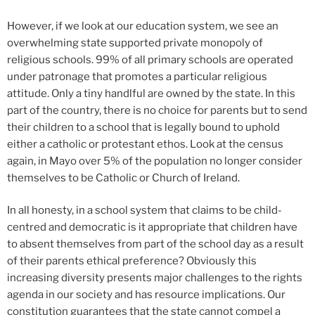
However, if we look at our education system, we see an
overwhelming state supported private monopoly of
religious schools. 99% of all primary schools are operated
under patronage that promotes a particular religious
attitude. Only a tiny handlful are owned by the state. In this
part of the country, there is no choice for parents but to send
their children to a school that is legally bound to uphold
either a catholic or protestant ethos. Look at the census
again, in Mayo over 5% of the population no longer consider
themselves to be Catholic or Church of Ireland.
In all honesty, in a school system that claims to be child-
centred and democratic is it appropriate that children have
to absent themselves from part of the school day as a result
of their parents ethical preference? Obviously this
increasing diversity presents major challenges to the rights
agenda in our society and has resource implications. Our
constitution guarantees that the state cannot compel a