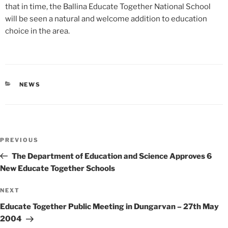
that in time, the Ballina Educate Together National School
will be seen a natural and welcome addition to education
choice in the area.
CATEGORIES
NEWS
Post
Previous
PREVIOUS
navigation
Post
The Department of Education and Science Approves 6
New Educate Together Schools
Next
NEXT
Post
Educate Together Public Meeting in Dungarvan – 27th May
2004