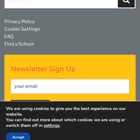
for:
Privacy Policy
Cookie Settings
FAQ
Find a School
Newsletter Sign Up
We are using cookies to give you the best experience on our
website.
You can find out more about which cookies we are using or
switch them off in
settings
.
Facebook
Twitter
YouTube
Linkedin
Instagram
Accept