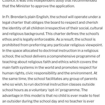
Council. It was this independent body that recommended
that the Minister to approve the application.
In Fr. Brendan’s plain English, the school will operate under a
legal charter that obliges the board to respect and cherish
the identity of all children irrespective of their social, cultural
and religious background. This charter defines the school’s
ethos and is legally enforceable. As a result, the school is
prohibited from preferring any particular religious viewpoint.
In the space allocated to doctrinal instruction in a religious
school, the school delivers a comprehensive programme of
teaching about religious faith and ethics which covers the
main faith systems in the world and promotes respect for
human rights, civic responsibility and the environment. At
the same time, the school facilitates any group of parents
who so wish, to run doctrinal instruction classes outside
school hours as a voluntary ‘opt-in’ programme. The
advantage in this model is that no child is ever made to feel
an outsider during the school day and no teacher is ever