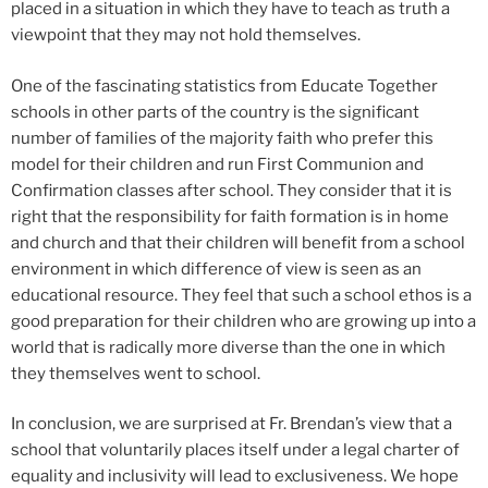
placed in a situation in which they have to teach as truth a
viewpoint that they may not hold themselves.
One of the fascinating statistics from Educate Together
schools in other parts of the country is the significant
number of families of the majority faith who prefer this
model for their children and run First Communion and
Confirmation classes after school. They consider that it is
right that the responsibility for faith formation is in home
and church and that their children will benefit from a school
environment in which difference of view is seen as an
educational resource. They feel that such a school ethos is a
good preparation for their children who are growing up into a
world that is radically more diverse than the one in which
they themselves went to school.
In conclusion, we are surprised at Fr. Brendan’s view that a
school that voluntarily places itself under a legal charter of
equality and inclusivity will lead to exclusiveness. We hope