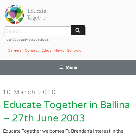
Skip
to
content
Search
Search
for:
Ireland’s equality-based schools
Careers
Contact
Ethos
News
Schools
Menu
Posted
10 March 2010
on
Educate Together in Ballina
– 27th June 2003
Educate Together welcomes Fr. Brendan’s interest in the