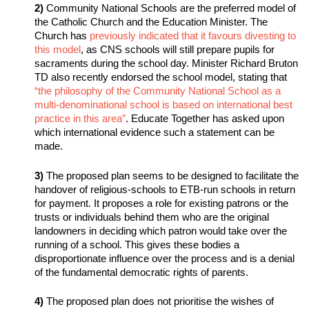
2)
Community National Schools are the preferred model of
the Catholic Church and the Education Minister. The
Church has
previously indicated that it favours divesting to
this model
, as CNS schools will still prepare pupils for
sacraments during the school day. Minister Richard Bruton
TD also recently endorsed the school model, stating that
“the philosophy of the Community National School as a
multi-denominational school is based on international best
practice in this area”
. Educate Together has asked upon
which international evidence such a statement can be
made.
3)
The proposed plan seems to be designed to facilitate the
handover of religious-schools to ETB-run schools in return
for payment. It proposes a role for existing patrons or the
trusts or individuals behind them who are the original
landowners in deciding which patron would take over the
running of a school. This gives these bodies a
disproportionate influence over the process and is a denial
of the fundamental democratic rights of parents.
4)
The proposed plan does not prioritise the wishes of