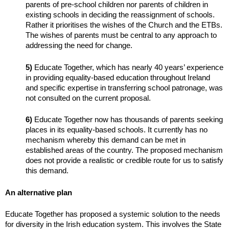
parents of pre-school children nor parents of children in
existing schools in deciding the reassignment of schools.
Rather it prioritises the wishes of the Church and the ETBs.
The wishes of parents must be central to any approach to
addressing the need for change.
5)
Educate Together, which has nearly 40 years’ experience
in providing equality-based education throughout Ireland
and specific expertise in transferring school patronage, was
not consulted on the current proposal.
6)
Educate Together now has thousands of parents seeking
places in its equality-based schools. It currently has no
mechanism whereby this demand can be met in
established areas of the country. The proposed mechanism
does not provide a realistic or credible route for us to satisfy
this demand.
An alternative plan
Educate Together has proposed a systemic solution to the needs
for diversity in the Irish education system. This involves the State