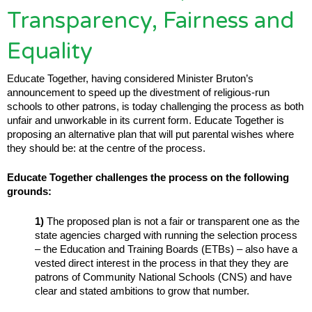
Transparency, Fairness and
Equality
Educate Together, having considered Minister Bruton’s
announcement to speed up the divestment of religious-run
schools to other patrons, is today challenging the process as both
unfair and unworkable in its current form. Educate Together is
proposing an alternative plan that will put parental wishes where
they should be: at the centre of the process.
Educate Together challenges the process on the following
grounds:
1)
The proposed plan is not a fair or transparent one as the
state agencies charged with running the selection process
– the Education and Training Boards (ETBs) – also have a
vested direct interest in the process in that they they are
patrons of Community National Schools (CNS) and have
clear and stated ambitions to grow that number.