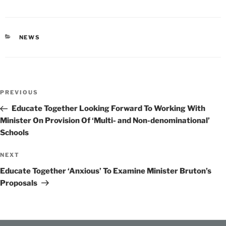
CATEGORIES
NEWS
Post
Previous
PREVIOUS
navigation
Post
Educate Together Looking Forward To Working With
Minister On Provision Of ‘Multi- and Non-denominational’
Schools
Next
NEXT
Post
Educate Together ‘Anxious’ To Examine Minister Bruton’s
Proposals