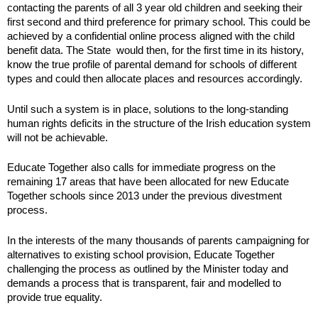
contacting the parents of all 3 year old children and seeking their
first second and third preference for primary school. This could be
achieved by a confidential online process aligned with the child
benefit data. The State would then, for the first time in its history,
know the true profile of parental demand for schools of different
types and could then allocate places and resources accordingly.
Until such a system is in place, solutions to the long-standing
human rights deficits in the structure of the Irish education system
will not be achievable.
Educate Together also calls for immediate progress on the
remaining 17 areas that have been allocated for new Educate
Together schools since 2013 under the previous divestment
process.
In the interests of the many thousands of parents campaigning for
alternatives to existing school provision, Educate Together
challenging the process as outlined by the Minister today and
demands a process that is transparent, fair and modelled to
provide true equality.