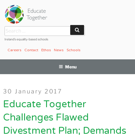
Skip
to
content
Search
Search
for:
Ireland’s equality-based schools
Careers
Contact
Ethos
News
Schools
Menu
Posted
30 January 2017
on
Educate Together
Challenges Flawed
Divestment Plan; Demands