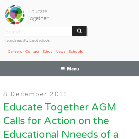
Skip
to
content
Search
Search
for:
Ireland’s equality-based schools
Careers
Contact
Ethos
News
Schools
Menu
Posted
8 December 2011
on
Educate Together AGM
Calls for Action on the
Educational Nneeds of a