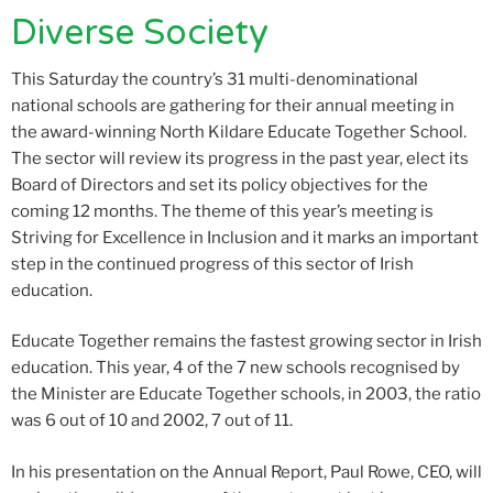
Diverse Society
This Saturday the country’s 31 multi-denominational
national schools are gathering for their annual meeting in
the award-winning North Kildare Educate Together School.
The sector will review its progress in the past year, elect its
Board of Directors and set its policy objectives for the
coming 12 months. The theme of this year’s meeting is
Striving for Excellence in Inclusion and it marks an important
step in the continued progress of this sector of Irish
education.
Educate Together remains the fastest growing sector in Irish
education. This year, 4 of the 7 new schools recognised by
the Minister are Educate Together schools, in 2003, the ratio
was 6 out of 10 and 2002, 7 out of 11.
In his presentation on the Annual Report, Paul Rowe, CEO, will