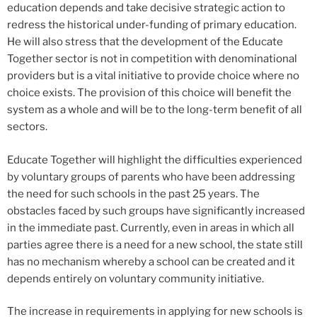
education depends and take decisive strategic action to
redress the historical under-funding of primary education.
He will also stress that the development of the Educate
Together sector is not in competition with denominational
providers but is a vital initiative to provide choice where no
choice exists. The provision of this choice will benefit the
system as a whole and will be to the long-term benefit of all
sectors.
Educate Together will highlight the difficulties experienced
by voluntary groups of parents who have been addressing
the need for such schools in the past 25 years. The
obstacles faced by such groups have significantly increased
in the immediate past. Currently, even in areas in which all
parties agree there is a need for a new school, the state still
has no mechanism whereby a school can be created and it
depends entirely on voluntary community initiative.
The increase in requirements in applying for new schools is