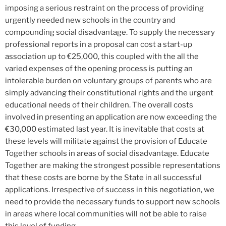
imposing a serious restraint on the process of providing
urgently needed new schools in the country and
compounding social disadvantage. To supply the necessary
professional reports in a proposal can cost a start-up
association up to €25,000, this coupled with the all the
varied expenses of the opening process is putting an
intolerable burden on voluntary groups of parents who are
simply advancing their constitutional rights and the urgent
educational needs of their children. The overall costs
involved in presenting an application are now exceeding the
€30,000 estimated last year. It is inevitable that costs at
these levels will militate against the provision of Educate
Together schools in areas of social disadvantage. Educate
Together are making the strongest possible representations
that these costs are borne by the State in all successful
applications. Irrespective of success in this negotiation, we
need to provide the necessary funds to support new schools
in areas where local communities will not be able to raise