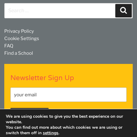
Search
Sear
for:
Privacy Policy
Cookie Settings
FAQ
Find a School
Newsletter Sign Up
We are using cookies to give you the best experience on our
website.
You can find out more about which cookies we are using or
switch them off in
settings
.