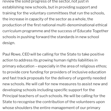
review the solid progress of the sector, not just in
establishing new schools, but in providing support and
training for the voluntary committees that run the schools,
the increase in capacity of the sector as a whole, the
production of the first national multi-denominational ethical
curriculum programme and the success of Educate Together
schools in pushing forward the standards in new school
design.
Paul Rowe, CEO will be calling for the State to take positive
action to address its growing human rights liabilities in
primary education – especially in the area of religious ethos;
to provide core funding for providers of inclusive education
and fast track proposals for the delivery of urgently needed
new schools. He will call for new measures to assist new and
developing schools including specific support for the
Principal teachers of such schools. He will be calling for the
State to recognise the contribution of the volunteers upon
whose shoulders the entire management of our primary