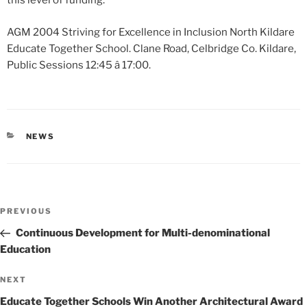
this level of funding.
AGM 2004 Striving for Excellence in Inclusion North Kildare
Educate Together School. Clane Road, Celbridge Co. Kildare,
Public Sessions 12:45 â 17:00.
CATEGORIES
NEWS
Post
Previous
PREVIOUS
navigation
Post
Continuous Development for Multi-denominational
Education
Next
NEXT
Post
Educate Together Schools Win Another Architectural Award