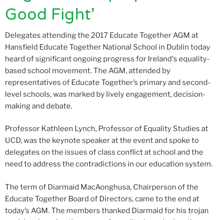
Good Fight’
Delegates attending the 2017 Educate Together AGM at
Hansfield Educate Together National School in Dublin today
heard of significant ongoing progress for Ireland's equality-
based school movement. The AGM, attended by
representatives of Educate Together’s primary and second-
level schools, was marked by lively engagement, decision-
making and debate.
Professor Kathleen Lynch, Professor of Equality Studies at
UCD, was the keynote speaker at the event and spoke to
delegates on the issues of class conflict at school and the
need to address the contradictions in our education system.
The term of Diarmaid MacAonghusa, Chairperson of the
Educate Together Board of Directors, came to the end at
today’s AGM. The members thanked Diarmaid for his trojan