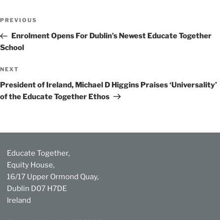
Post
Previous
PREVIOUS
navigation
Post
Enrolment Opens For Dublin’s Newest Educate Together
School
Next
NEXT
Post
President of Ireland, Michael D Higgins Praises ‘Universality’
of the Educate Together Ethos
Educate Together,
Equity House,
16/17 Upper Ormond Quay,
Dublin D07 H7DE
Ireland