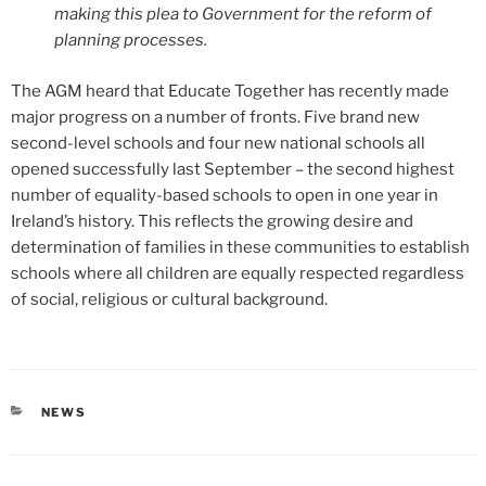
making this plea to Government for the reform of
planning processes.
The AGM heard that Educate Together has recently made
major progress on a number of fronts. Five brand new
second-level schools and four new national schools all
opened successfully last September – the second highest
number of equality-based schools to open in one year in
Ireland’s history. This reflects the growing desire and
determination of families in these communities to establish
schools where all children are equally respected regardless
of social, religious or cultural background.
CATEGORIES
NEWS