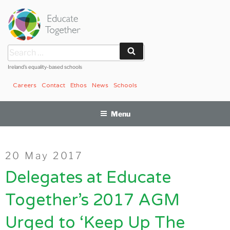
Skip
to
content
Search
Search
for:
Ireland’s equality-based schools
Careers
Contact
Ethos
News
Schools
Menu
Posted
20 May 2017
on
Delegates at Educate
Together’s 2017 AGM
Urged to ‘Keep Up The