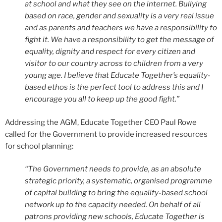
at school and what they see on the internet. Bullying
based on race, gender and sexuality is a very real issue
and as parents and teachers we have a responsibility to
fight it. We have a responsibility to get the message of
equality, dignity and respect for every citizen and
visitor to our country across to children from a very
young age. I believe that Educate Together’s equality-
based ethos is the perfect tool to address this and I
encourage you all to keep up the good fight.”
Addressing the AGM, Educate Together CEO Paul Rowe
called for the Government to provide increased resources
for school planning:
“The Government needs to provide, as an absolute
strategic priority, a systematic, organised programme
of capital building to bring the equality-based school
network up to the capacity needed. On behalf of all
patrons providing new schools, Educate Together is