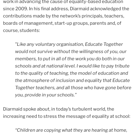
work in advancing the cause of equality-based education
since 2009. In his final address, Diarmaid acknowledged the
contributions made by the network’s principals, teachers,
boards of management, start-up groups, parents and, of
course, students:
"Like any voluntary organisation, Educate Together
would not survive without the willingness of you, our
members, to put in all of the work you do both in our
schools and at national level. I would like to pay tribute
to the quality of teaching, the model of education and
the atmosphere of inclusion and equality that Educate
Together teachers, and all those who have gone before
you, provide in your schools.”
Diarmaid spoke about, in today’s turbulent world, the
increasing need to stress the message of equality at school:
“Children are copying what they are hearing at home,