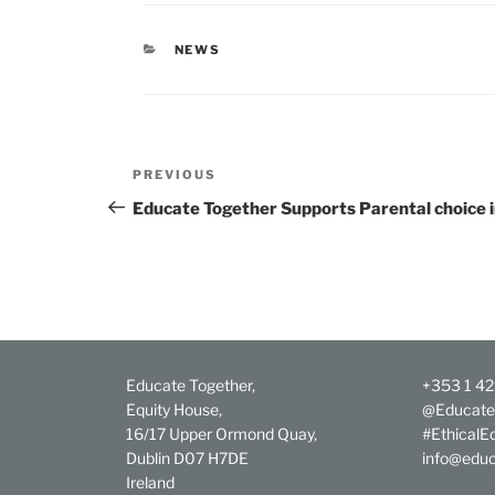
CATEGORIES
NEWS
Post
Previous
PREVIOUS
navigation
Post
Educate Together Supports Parental choice 
Educate Together,
+353 1 4
Equity House,
@Educate
16/17 Upper Ormond Quay,
#EthicalE
Dublin D07 H7DE
info@educ
Ireland