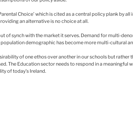
arental Choice’ which is cited as a central policy plank by a
oviding an alternative is no choice at all.
out of synch with the market it serves. Demand for multi-deno
ish population demographic has become more multi-cultural an
sirability of one ethos over another in our schools but rather
sed. The Education sector needs to respond in a meaningful wa
ty of today’s Ireland.