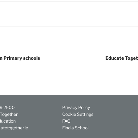
in Primary schools
Educate Toget
29 2500
Privacy Policy
Together
Cookie Settings
ducation
FAQ
atetogether.ie
Find a School