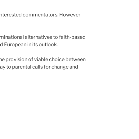
ll interested commentators. However
minational alternatives to faith-based
d European in its outlook.
 the provision of viable choice between
y to parental calls for change and