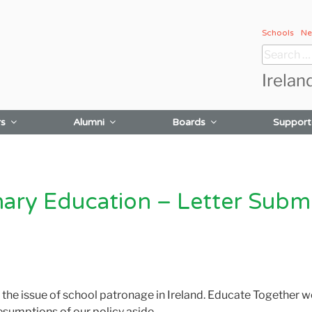
Schools
Ne
Search
for:
Irelan
rs
Alumni
Boards
Support
mary Education – Letter Submit
e issue of school patronage in Ireland. Educate Together w
esumptions of our policy aside.