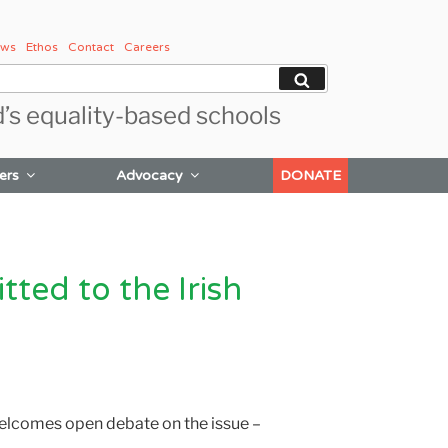
ws
Ethos
Contact
Careers
Search
d’s equality-based schools
ers
Advocacy
DONATE
ted to the Irish
elcomes open debate on the issue –