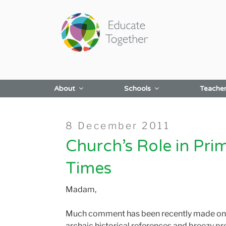
Skip
to
content
About
Schools
Teache
Posted
8 December 2011
on
Church’s Role in Pri
Times
Madam,
Much comment has been recently made on th
archaic historical references and breezy pr