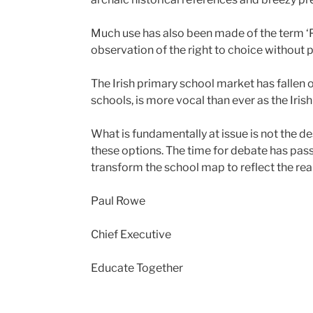
Much use has also been made of the term ‘P
observation of the right to choice without pr
The Irish primary school market has fallen 
schools, is more vocal than ever as the Ir
What is fundamentally at issue is not the de
these options. The time for debate has pas
transform the school map to reflect the reali
Paul Rowe
Chief Executive
Educate Together