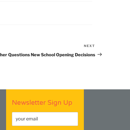
NEXT
Next
Post
her Questions New School Opening Decisions
Newsletter Sign Up