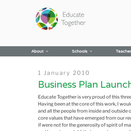
Skip
to
content
About
Schools
Teache
Posted
1 January 2010
on
Business Plan Laun
Educate Together is very proud of this thr
Having been at the core of this work, I wou
and all the people from inside and outside 
core values that have emerged from our rec
if were not for the generosity of spirit of