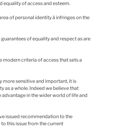
eed equality of access and esteem.
rea of personal identity â infringes on the
guarantees of equality and respect as are
he modern criteria of access that sets a
 more sensitive and important, it is
ty as a whole. Indeed we believe that
e advantage in the wider world of life and
ave issued recommendation to the
 to this issue from the current