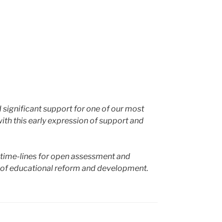
d significant support for one of our most
with this early expression of support and
nd time-lines for open assessment and
ad of educational reform and development.