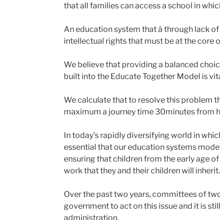
that all families can access a school in whi
An education system that â through lack of S
intellectual rights that must be at the core 
We believe that providing a balanced choic
built into the Educate Together Model is vita
We calculate that to resolve this problem the
maximum a journey time 30minutes from h
In today’s rapidly diversifying world in whi
essential that our education systems model 
ensuring that children from the early age of
work that they and their children will inherit.
Over the past two years, committees of tw
government to act on this issue and it is sti
administration.