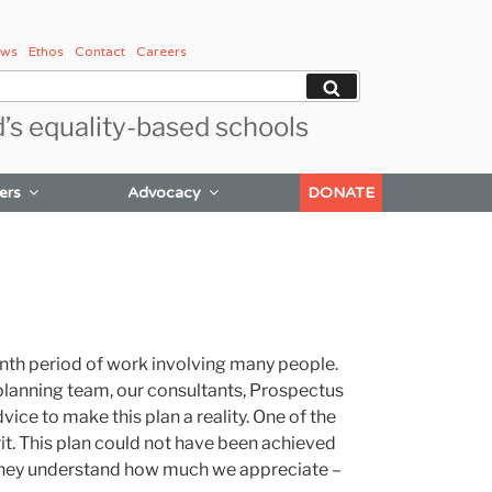
ws
Ethos
Contact
Careers
Search
d’s equality-based schools
ers
Advocacy
DONATE
onth period of work involving many people.
 planning team, our consultants, Prospectus
ice to make this plan a reality. One of the
it. This plan could not have been achieved
hat they understand how much we appreciate –