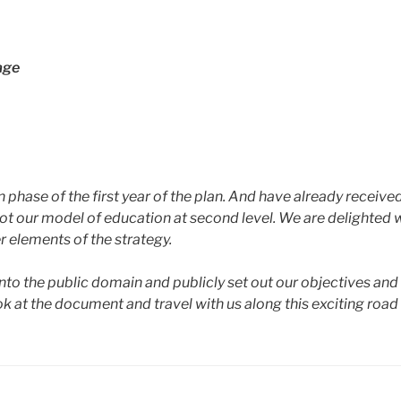
age
 phase of the first year of the plan. And have already receive
ilot our model of education at second level. We are delighted 
r elements of the strategy.
 into the public domain and publicly set out our objectives a
look at the document and travel with us along this exciting ro