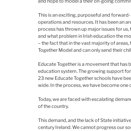
and hope to model â their on-going commit
This is an exciting, purposeful and forward- 
operations and resources. It has been an a
process has thrown up major issues for us, 
and what problem in Irish education the mov
– the fact that in the vast majority of areas
Together Model and can only send their chi
Educate Together is a movement that has bee
education system. The growing support for 
23 new Educate Together schools have been
wide. In the process, we have become one o
Today, we are faced with escalating demand
of the country.
This demand, and the lack of State initiative
century Ireland. We cannot progress our so