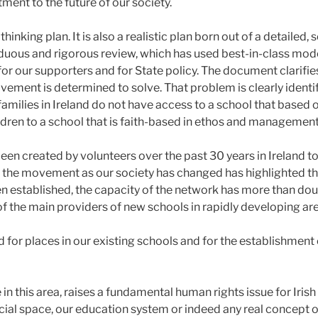
ment to the future of our society.
thinking plan. It is also a realistic plan born out of a detaile
rduous and rigorous review, which has used best-in-class mode
for our supporters and for State policy. The document clarifi
ement is determined to solve. That problem is clearly identifi
, families in Ireland do not have access to a school that based 
ldren to a school that is faith-based in ethos and management
n created by volunteers over the past 30 years in Ireland to 
the movement as our society has changed has highlighted this
 established, the capacity of the network has more than do
f the main providers of new schools in rapidly developing ar
 for places in our existing schools and for the establishment
 in this area, raises a fundamental human rights issue for Irish
cial space, our education system or indeed any real concept 