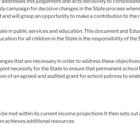
er addresses this judgement and acts decisively to consolidate
y campaign for decisive changes in the State process whereb
nd and will grasp an opportunity to make a contribution to the 
State in public services and education. This document and Edu
cation for all children in the State is the responsibility of th
nges that are necessary in order to address these objectives.
gent necessity for the State to ensure that permanent school 
on of an agreed and audited grant for school patrons to enabl
be met within its current income projections It then sets out a
on achieves additional resources