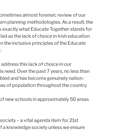
d, sometimes almost forensic review of our
rn planning methodologies. As a result, the
es exactly what Educate Together stands for
ed as the lack of choice in Irish education
on the inclusive principles of the Educate
.
address this lack of choice in our
 need. Over the past 7 years, no less than
ubled and has become genuinely nation-
eas of population throughout the country.
 of new schools in approximately 50 areas
 society – a vital agenda item for 21st
of a knowledge society unless we ensure