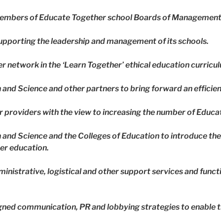
 members of Educate Together school Boards of Management
supporting the leadership and management of its schools.
er network in the ‘Learn Together’ ethical education curricu
and Science and other partners to bring forward an efficie
er providers with the view to increasing the number of Educ
and Science and the Colleges of Education to introduce the
her education.
ministrative, logistical and other support services and func
gned communication, PR and lobbying strategies to enable t