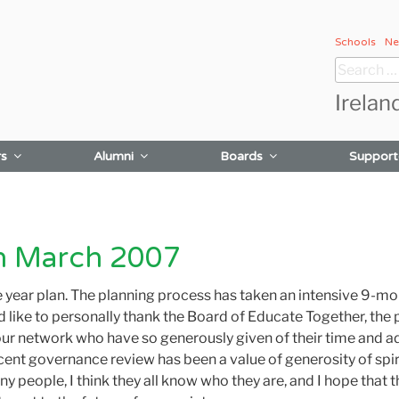
Schools
Ne
Search
for:
Irelan
rs
Alumni
Boards
Support
ch March 2007
ee year plan. The planning process has taken an intensive 9-m
ld like to personally thank the Board of Educate Together, the
our network who have so generously given of their time and adv
ent governance review has been a value of generosity of spir
 many people, I think they all know who they are, and I hope t