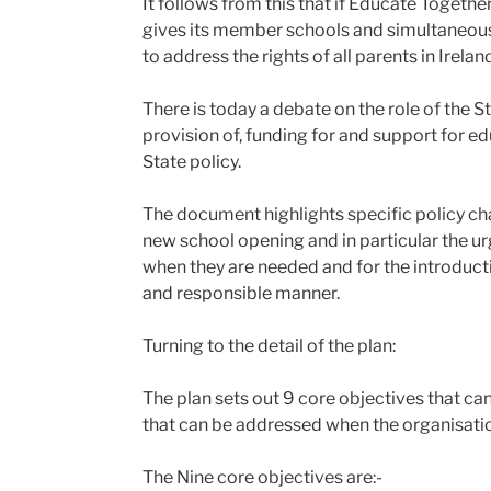
It follows from this that if Educate Togeth
gives its member schools and simultaneousl
to address the rights of all parents in Irela
There is today a debate on the role of the 
provision of, funding for and support for edu
State policy.
The document highlights specific policy cha
new school opening and in particular the ur
when they are needed and for the introducti
and responsible manner.
Turning to the detail of the plan:
The plan sets out 9 core objectives that can 
that can be addressed when the organisati
The Nine core objectives are:-