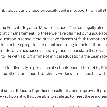
nambiguously and unapologetically seeking support from all S
the Educate Together Model of school. The four legally binding
atic management. To these we have clarified our unique appr
cation in school time, but leave classes of faith formation t
dren to be segregated in school according to their faith and p
Any model of values based schooling must ecapsulate these val
o life with a programme of ethical education â the Learn To
ed for diversity of provision of schools cannot be met by Educ
 Together is and must be actively working in partnership with
at unless Educate Together consolidates and improves it prov
ew schools, it will not be able to scale up to meet these incr