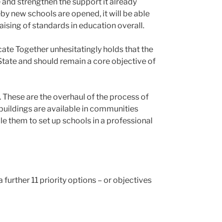
 and strengthen the support it already
y new schools are opened, it will be able
raising of standards in education overall.
cate Together unhesitatingly holds that the
e State and should remain a core objective of
 These are the overhaul of the process of
buildings are available in communities
e them to set up schools in a professional
 further 11 priority options – or objectives