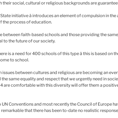
ch their social, cultural or religious backgrounds are guarant
tate initiative â introduces an element of compulsion in the a
of the process of education.
e between faith-based schools and those providing the same 
l to the future of our society.
re is a need for 400 schools of this type â this is based on t
ome to school.
ch issues between cultures and religious are becoming an every
the same equality and respect that we urgently need in socie
 4 are comfortable with this diversity will offer them a positiv
o UN Conventions and most recently the Council of Europe h
ll remarkable that there has been to-date no realistic response