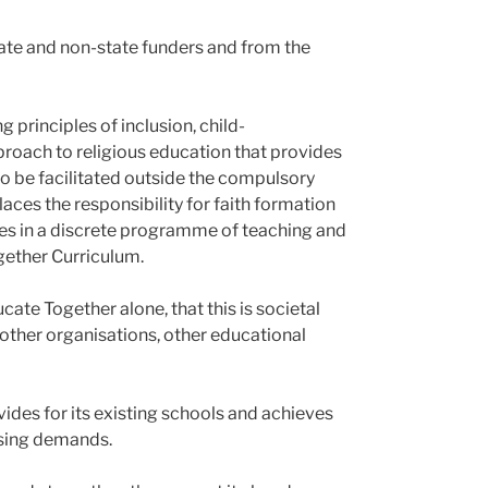
tate and non-state funders and from the
 principles of inclusion, child-
oach to religious education that provides
o be facilitated outside the compulsory
laces the responsibility for faith formation
ues in a discrete programme of teaching and
gether Curriculum.
ate Together alone, that this is societal
 other organisations, other educational
ides for its existing schools and achieves
easing demands.