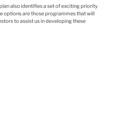
plan also identifies a set of exciting priority
se options are those programmes that will
stors to assist us in developing these