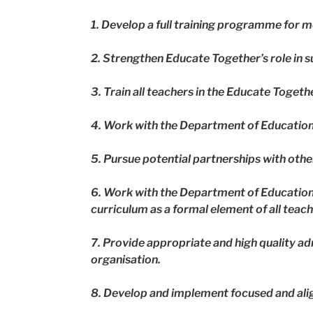
1. Develop a full training programme for
2. Strengthen Educate Together’s role in 
3. Train all teachers in the Educate Togeth
4. Work with the Department of Education 
5. Pursue potential partnerships with oth
6. Work with the Department of Education 
curriculum as a formal element of all teac
7. Provide appropriate and high quality ad
organisation.
8. Develop and implement focused and ali