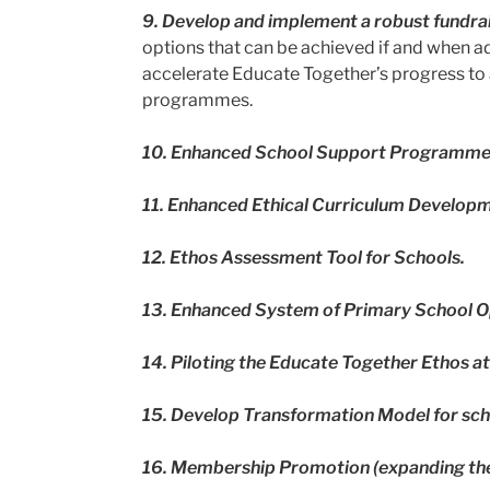
9. Develop and implement a robust fundrai
options that can be achieved if and when a
accelerate Educate Together’s progress to a
programmes.
10.
Enhanced School Support Programm
11.
Enhanced Ethical Curriculum Develop
12.
Ethos Assessment Tool for Schools.
13.
Enhanced System of Primary School O
14.
Piloting the Educate Together Ethos a
15.
Develop Transformation Model for sch
16.
Membership Promotion (expanding th