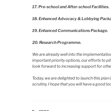
17.
Pre-school and After-school Facilities.
18.
Enhanced Advocacy & Lobbying Pack
19.
Enhanced Communications Package.
20.
Research Programme.
We are already well into the implementation
important priority options, our efforts to p
look forward to increasing support for othe
Today, we are delighted to launch this plan
scrutiny. I hope that you will have a good 
CATEGORIES