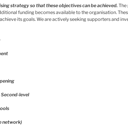
sing strategy so that these objectives can be achieved.
The 
dditional funding becomes available to the organisation. The
chieve its goals. We are actively seeking supporters and inve
e
ment
pening
t Second-level
ools
e network)