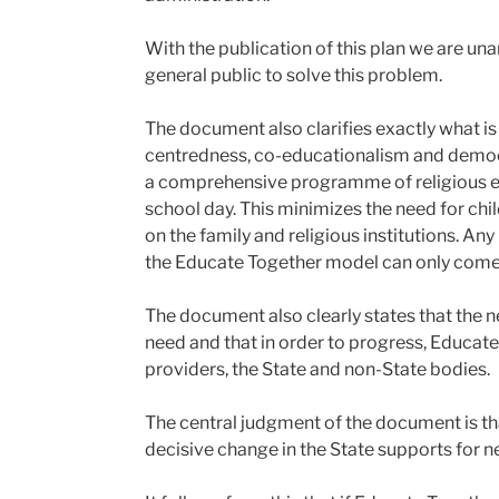
With the publication of this plan we are u
general public to solve this problem.
The document also clarifies exactly what is 
centredness, co-educationalism and democr
a comprehensive programme of religious edu
school day. This minimizes the need for chil
on the family and religious institutions. 
the Educate Together model can only come t
The document also clearly states that the ne
need and that in order to progress, Educate
providers, the State and non-State bodies.
The central judgment of the document is th
decisive change in the State supports for n