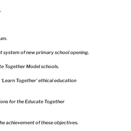
.
lum.
nt system of new primary school opening.
ate Together Model schools.
 ‘Learn Together’ ethical education
tions for the Educate Together
he achievement of these objectives.