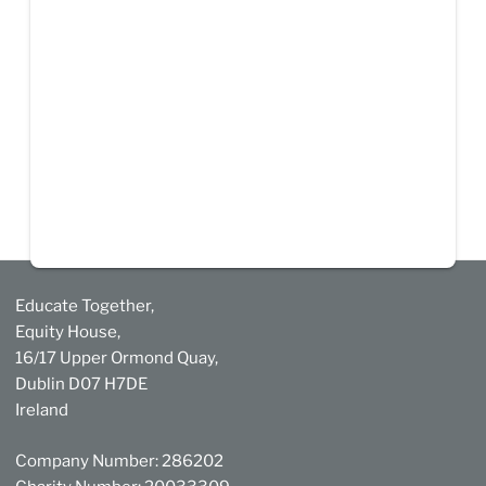
Educate Together,
Equity House,
16/17 Upper Ormond Quay,
Dublin D07 H7DE
Ireland
Company Number: 286202