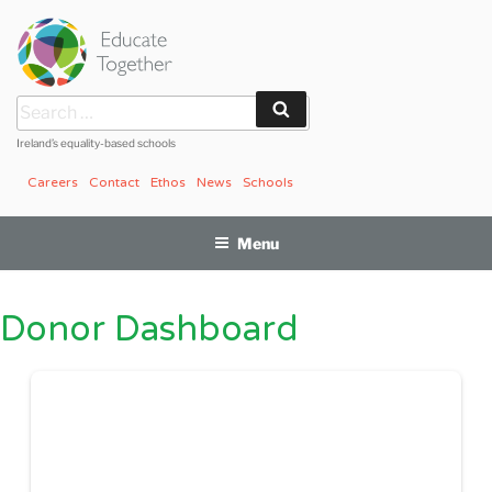
Skip
to
content
Search
Search
for:
Ireland’s equality-based schools
Careers
Contact
Ethos
News
Schools
Menu
Donor Dashboard