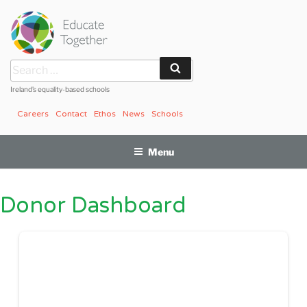
Skip
to
content
Search
Search
for:
Ireland’s equality-based schools
Careers
Contact
Ethos
News
Schools
Menu
Donor Dashboard