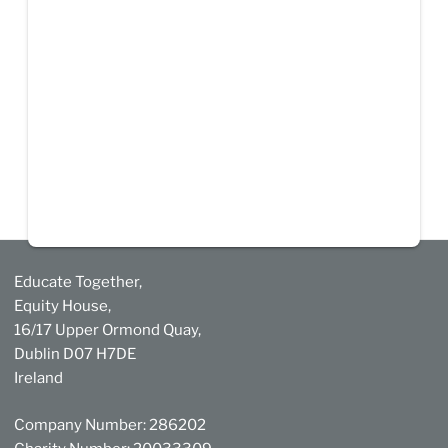
Educate Together,
Equity House,
16/17 Upper Ormond Quay,
Dublin D07 H7DE
Ireland
Company Number: 286202