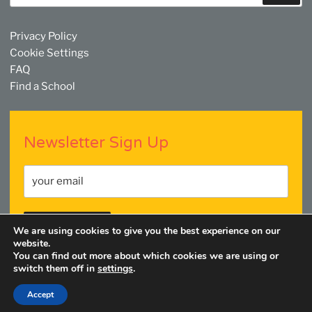
Privacy Policy
Cookie Settings
FAQ
Find a School
Newsletter Sign Up
We are using cookies to give you the best experience on our
website.
You can find out more about which cookies we are using or
switch them off in
settings
.
Facebook
Twitter
YouTube
Linkedin
Instagram
Accept