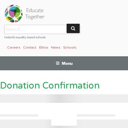
Skip
to
content
Search
Search
for:
Ireland’s equality-based schools
Careers
Contact
Ethos
News
Schools
Menu
Donation Confirmation