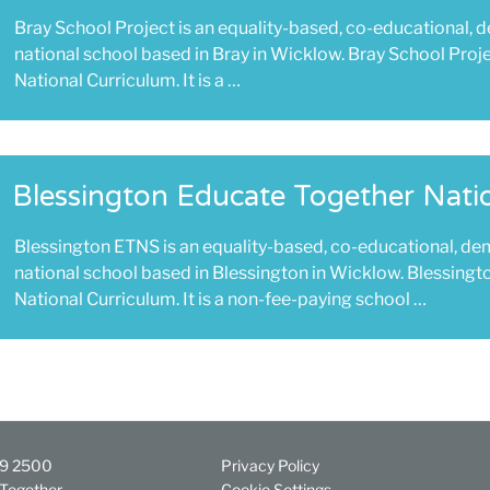
Bray School Project is an equality-based, co-educational, 
national school based in Bray in Wicklow. Bray School Proj
National Curriculum. It is a …
Blessington Educate Together Nati
Blessington ETNS is an equality-based, co-educational, de
national school based in Blessington in Wicklow. Blessingt
National Curriculum. It is a non-fee-paying school …
29 2500
Privacy Policy
Together
Cookie Settings