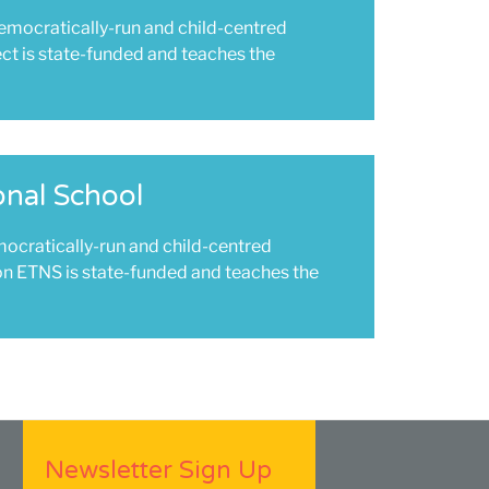
democratically-run and child-centred
ect is state-funded and teaches the
onal School
mocratically-run and child-centred
on ETNS is state-funded and teaches the
Newsletter Sign Up