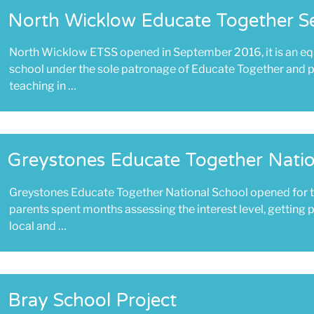
North Wicklow Educate Together S
North Wicklow ETSS opened in September 2016, it is an eq
school under the sole patronage of Educate Together and p
teaching in …
Greystones Educate Together Natio
Greystones Educate Together National School opened for t
parents spent months assessing the interest level, getting 
local and …
Bray School Project