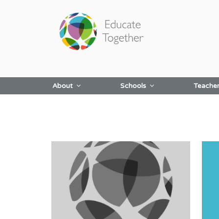
Skip
to
content
About
Schools
Teache