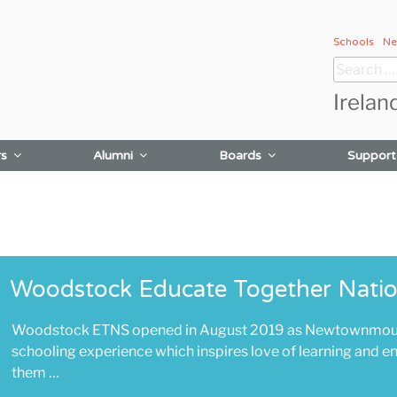
Schools
Ne
Search
for:
Irelan
rs
Alumni
Boards
Support
Woodstock Educate Together Natio
Woodstock ETNS opened in August 2019 as Newtownmountk
schooling experience which inspires love of learning and enr
them …