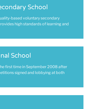
econdary School
uality-based voluntary secondary
rovides high standards of learning and
nal School
he first time in September 2008 after
petitions signed and lobbying at both