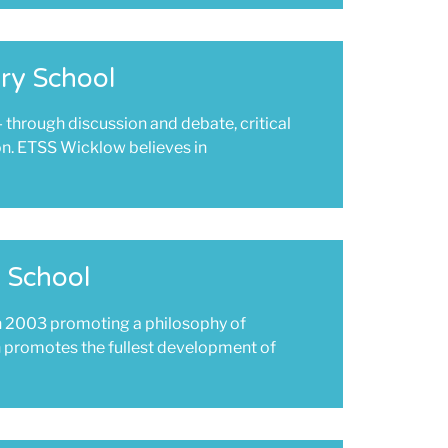
ry School
- through discussion and debate, critical
on. ETSS Wicklow believes in
 School
n 2003 promoting a philosophy of
ch promotes the fullest development of