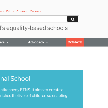
ws
Ethos
Contact
Careers
Search
d’s equality-based schools
ers
Advocacy
DONATE
nal School
ennedy ETNS. It aims to create a
iches the lives of children so enabling