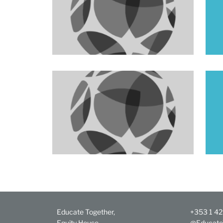
Educate Together,
+353 1 4
Equity House,
@Educate