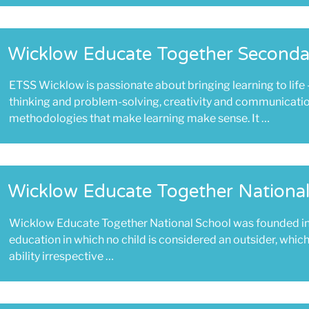
Wicklow Educate Together Seconda
ETSS Wicklow is passionate about bringing learning to life 
thinking and problem-solving, creativity and communicati
methodologies that make learning make sense. It …
Wicklow Educate Together National
Wicklow Educate Together National School was founded i
education in which no child is considered an outsider, whi
ability irrespective …