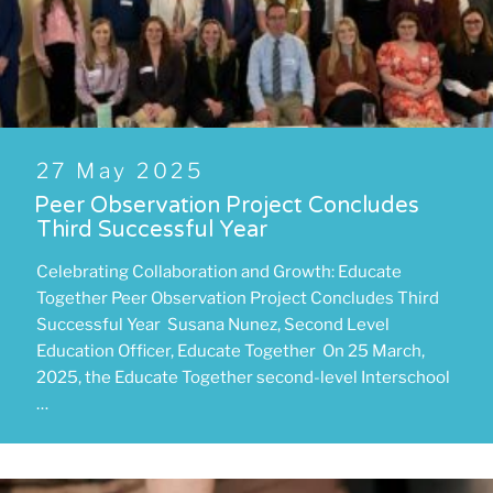
Posted
27 May 2025
on
Peer Observation Project Concludes
Third Successful Year
Celebrating Collaboration and Growth: Educate
Together Peer Observation Project Concludes Third
Successful Year Susana Nunez, Second Level
Education Officer, Educate Together On 25 March,
2025, the Educate Together second-level Interschool
…