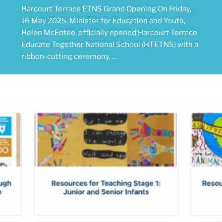
Harcourt Terrace ETNS Grand Opening On Friday,
16 May 2025, Minister for Education and Youth,
Helen McEntee, officially opened Harcourt Terrace
Educate Together National School (HTETNS) with a
ribbon-cutting ceremony, …