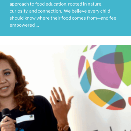
approach to food education, rooted in nature,
curiosity, and connection. We believe every child
should know where their food comes from—and feel
empowered …