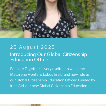
Posted
25 August 2025
on
Introducing Our Global Citizenship
Education Officer
Educate Together is very excited to welcome
Macarena Montero Lobos in a brand new role as
our Global Citizenship Education Officer. Funded by
Irish Aid, our new Global Citizenship Education …