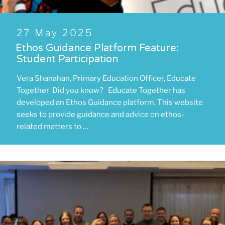
Posted
27 May 2025
on
Ethos Guidance Platform Feature:
Student Participation
Vera Shanahan, Primary Education Officer, Educate
Together Did you know? Educate Together has
developed an Ethos Guidance platform. This website
seeks to provide guidance and advice on ethos-
related matters to …