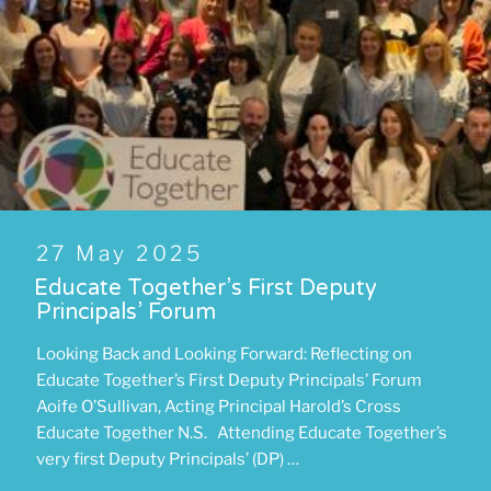
Posted
27 May 2025
on
Educate Together’s First Deputy
Principals’ Forum
Looking Back and Looking Forward: Reflecting on
Educate Together’s First Deputy Principals’ Forum
Aoife O’Sullivan, Acting Principal Harold’s Cross
Educate Together N.S. Attending Educate Together’s
very first Deputy Principals’ (DP) …