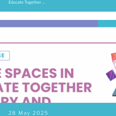
Educate Together …
Posted
28 May 2025