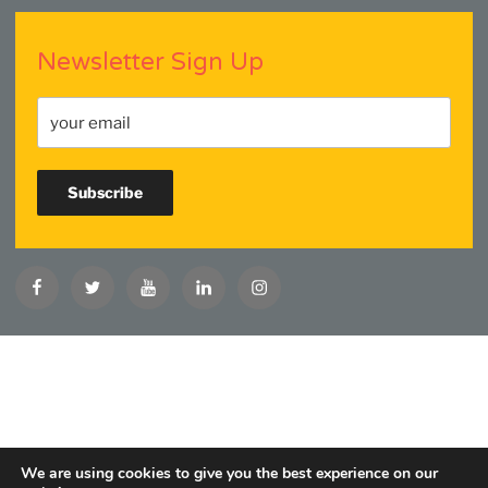
Newsletter Sign Up
Facebook
Twitter
YouTube
Linkedin
Instagram
We are using cookies to give you the best experience on our